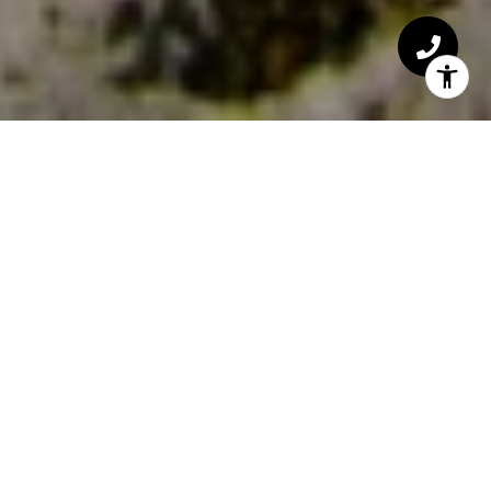
HOME SEARCH