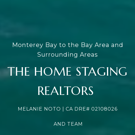
Monterey Bay to the Bay Area and
Surrounding Areas
THE HOME STAGING
REALTORS
MELANIE NOTO | CA DRE#
02108026
AND TEAM