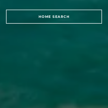
HOME SEARCH