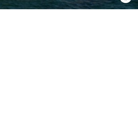
MELANIE NOTO
EMAIL
[EMAIL PROTECTED]
PHONE NUMBER
(831) 277-1132
ADDRESS
2 NE OF 6TH ON LINCOLN
CARMEL, CA 93921
MELANIE NOTO | CA DRE# 02108026