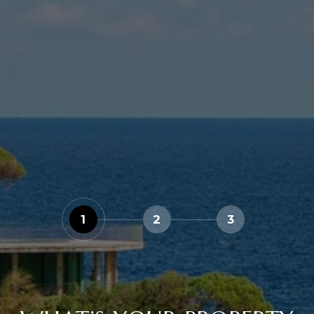
1
2
3