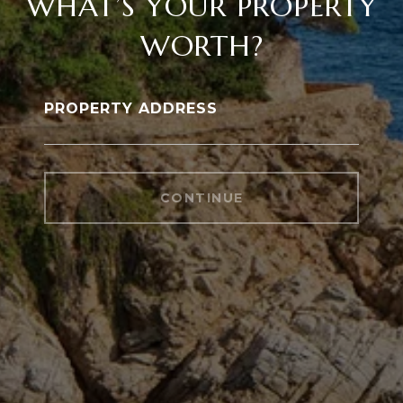
WHAT’S YOUR PROPERTY
WORTH?
PROPERTY ADDRESS
CONTINUE