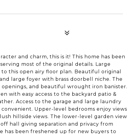
racter and charm, this is it! This home has been
serving most of the original details. Large
o this open airy floor plan. Beautiful original
and large foyer with brass doorbell niche. The
 openings, and beautiful wrought iron banister.
chen with easy access to the backyard patio &
gather. Access to the garage and large laundry
ry convenient. Upper-level bedrooms enjoy views
ush hillside views. The lower-level garden view
 off hall giving separation and privacy from
e has been freshened up for new buyers to