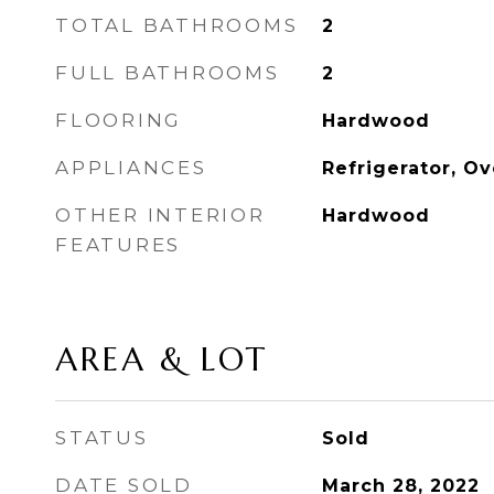
TOTAL BATHROOMS
2
FULL BATHROOMS
2
FLOORING
Hardwood
APPLIANCES
Refrigerator, O
OTHER INTERIOR
Hardwood
FEATURES
AREA & LOT
STATUS
Sold
DATE SOLD
March 28, 2022