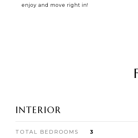
enjoy and move right in!
INTERIOR
TOTAL BEDROOMS
3