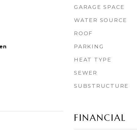
GARAGE SPACE
WATER SOURCE
ROOF
PARKING
ven
HEAT TYPE
SEWER
SUBSTRUCTURE
FINANCIAL