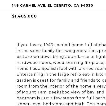
148 CARMEL AVE, EL CERRITO, CA 94530
$1,405,000
If you love a 1940s period home full of cha
in the same family for two generations pre
picture windows bring abundance of light t
hardwood floors, wood-burning fireplace, 
home has a Spanish feel with arched room
Entertaining in the large retro eat-in kit
garden is great for family and friends to 
room from the interior of the home is ve
of Mount Tam, peekaboo view of bay, and l
bedroom is just a few steps from full bath
upper-level bedrooms and bath. This hom