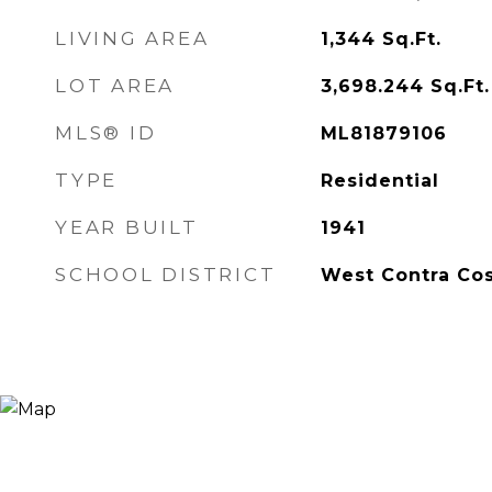
LIVING AREA
1,344
Sq.Ft.
LOT AREA
3,698.244
Sq.Ft.
MLS® ID
ML81879106
TYPE
Residential
YEAR BUILT
1941
SCHOOL DISTRICT
West Contra Cos