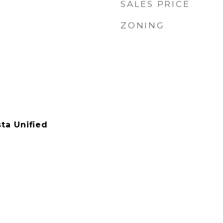
SALES PRICE
ZONING
ta Unified