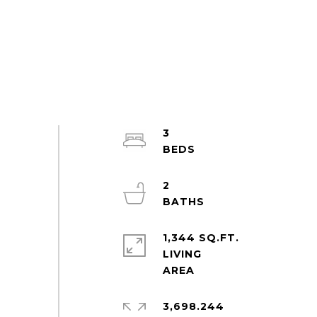
3
2
1,344 SQ.FT.
LIVING
3,698.244