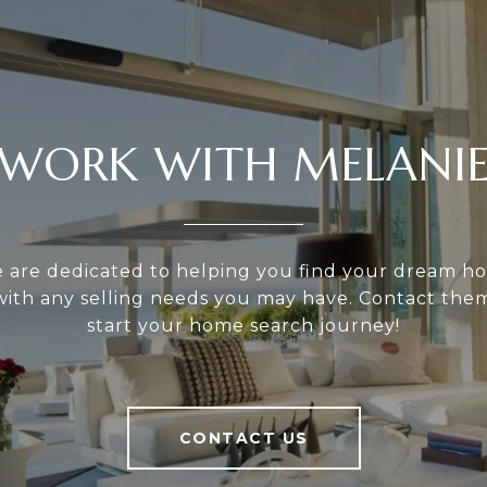
WORK WITH MELANI
e are dedicated to helping you find your dream h
 with any selling needs you may have. Contact the
start your home search journey!
CONTACT US