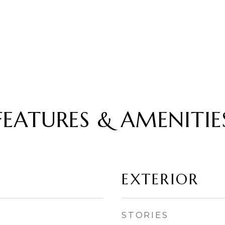
FEATURES & AMENITIE
EXTERIOR
STORIES