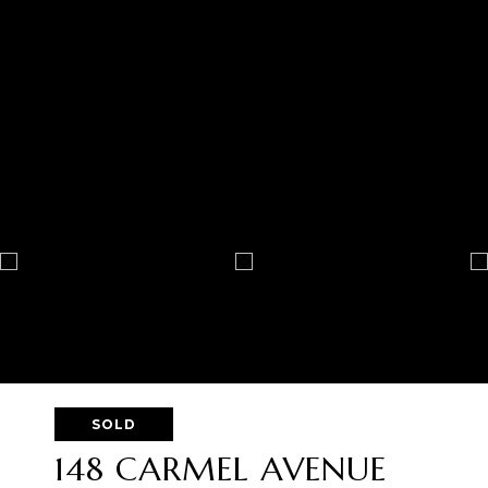
SOLD
148 CARMEL AVENUE