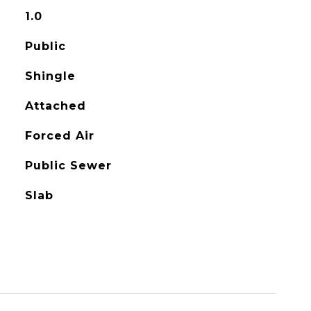
1.0
Public
Shingle
Attached
Forced Air
Public Sewer
Slab