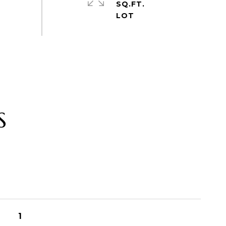
SQ.FT.
S
1