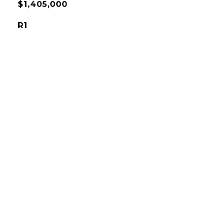
$1,405,000
R1