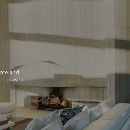
E
ome and
m today to