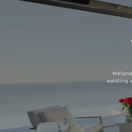
Melani
assisting