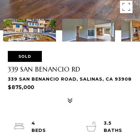
SOLD
339 SAN BENANCIO RD
339 SAN BENANCIO ROAD, SALINAS, CA 93908
$875,000
4
3.5