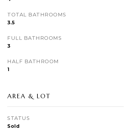
TOTAL BATHROOMS
3.5
FULL BATHROOMS
3
HALF BATHROOM
1
AREA & LOT
STATUS
Sold