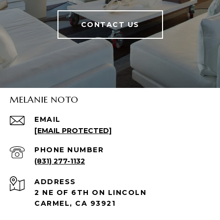
CONTACT US
MELANIE NOTO
EMAIL
[EMAIL PROTECTED]
PHONE NUMBER
(831) 277-1132
ADDRESS
2 NE OF 6TH ON LINCOLN
CARMEL, CA 93921