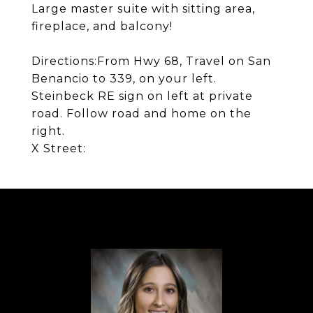
Large master suite with sitting area,
fireplace, and balcony!
Directions:
From Hwy 68, Travel on San
Benancio to 339, on your left.
Steinbeck RE sign on left at private
road. Follow road and home on the
right.
X Street: