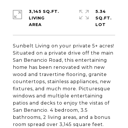
3,145 SQ.FT.
5.34
LIVING
SQ.FT.
Sunbelt Living on your private 5+ acres!
Situated on a private drive off the main
San Benancio Road, this entertaining
home has been renovated with new
wood and travertine flooring, granite
countertops, stainless appliances, new
fixtures, and much more. Picturesque
windows and multiple entertaining
patios and decks to enjoy the vistas of
San Benancio. 4 bedroom, 3.5
bathrooms, 2 living areas, and a bonus
room spread over 3,145 square feet.