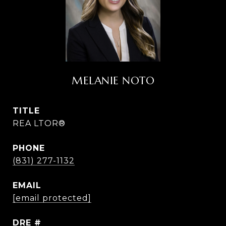
MELANIE NOTO
TITLE
REA LTOR®
PHONE
(831) 277-1132
EMAIL
[email protected]
DRE #