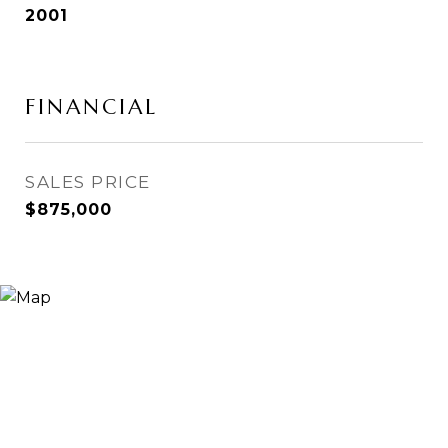
2001
FINANCIAL
SALES PRICE
$875,000