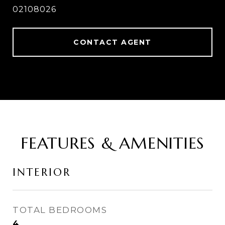
02108026
CONTACT AGENT
FEATURES & AMENITIES
INTERIOR
TOTAL BEDROOMS
4