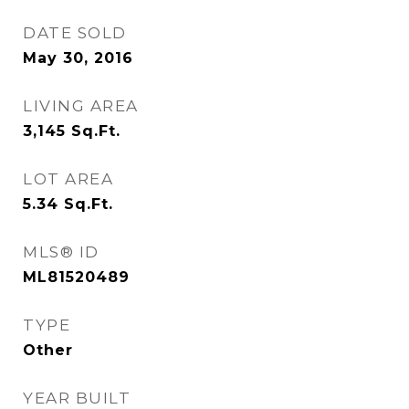
DATE SOLD
May 30, 2016
LIVING AREA
3,145
Sq.Ft.
LOT AREA
5.34
Sq.Ft.
MLS® ID
ML81520489
TYPE
Other
YEAR BUILT