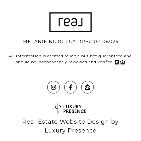
MELANIE NOTO | CA DRE# 02108026
All information is deemed reliable but not guaranteed and
should be independently reviewed and verified.
Real Estate Website Design by
Luxury Presence