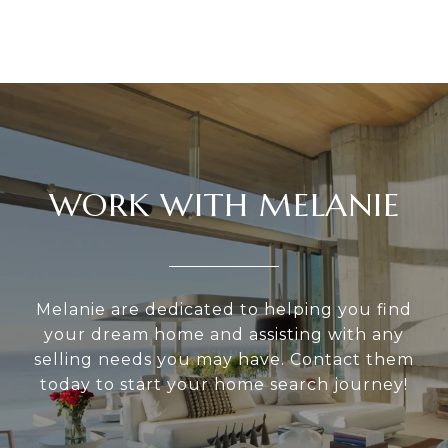
WORK WITH MELANIE
Melanie are dedicated to helping you find
your dream home and assisting with any
selling needs you may have. Contact them
today to start your home search journey!