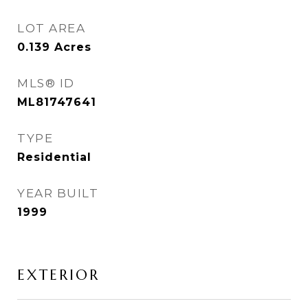
LOT AREA
0.139
Acres
MLS® ID
ML81747641
TYPE
Residential
YEAR BUILT
1999
EXTERIOR