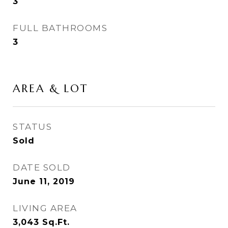
3
FULL BATHROOMS
3
AREA & LOT
STATUS
Sold
DATE SOLD
June 11, 2019
LIVING AREA
3,043
Sq.Ft.