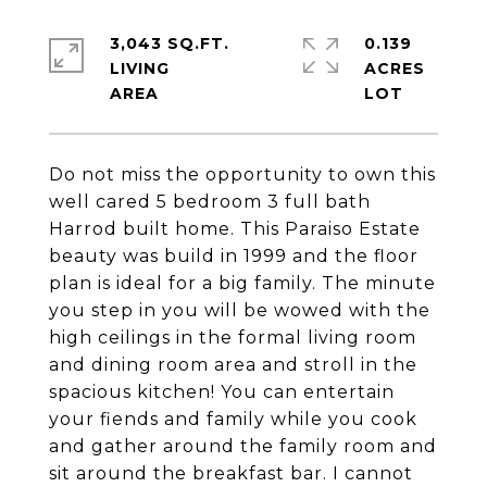
3,043 SQ.FT.
0.139
LIVING
ACRES
Do not miss the opportunity to own this
well cared 5 bedroom 3 full bath
Harrod built home. This Paraiso Estate
beauty was build in 1999 and the floor
plan is ideal for a big family. The minute
you step in you will be wowed with the
high ceilings in the formal living room
and dining room area and stroll in the
spacious kitchen! You can entertain
your fiends and family while you cook
and gather around the family room and
sit around the breakfast bar. I cannot