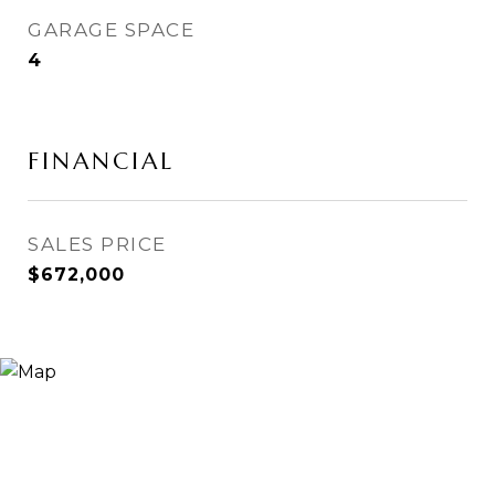
GARAGE SPACE
4
FINANCIAL
SALES PRICE
$672,000