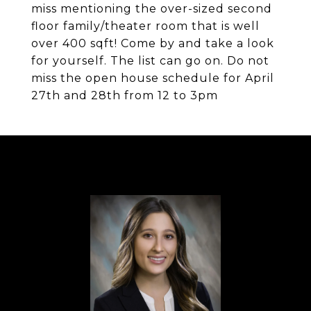
miss mentioning the over-sized second
floor family/theater room that is well
over 400 sqft! Come by and take a look
for yourself. The list can go on. Do not
miss the open house schedule for April
27th and 28th from 12 to 3pm