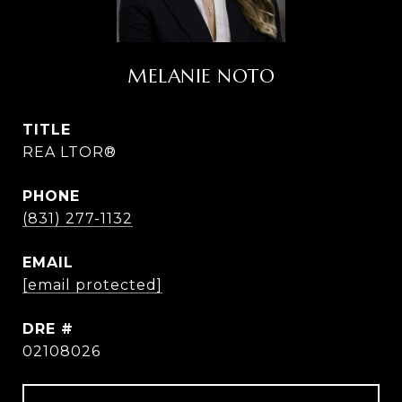
MELANIE NOTO
TITLE
REA LTOR®
PHONE
(831) 277-1132
EMAIL
[email protected]
DRE #
02108026