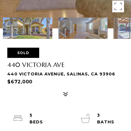
SOLD
440 VICTORIA AVE
440 VICTORIA AVENUE, SALINAS, CA 93906
$672,000
5
3