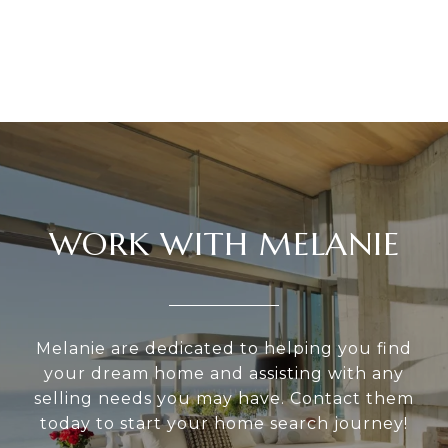
WORK WITH MELANIE
Melanie are dedicated to helping you find
your dream home and assisting with any
selling needs you may have. Contact them
today to start your home search journey!