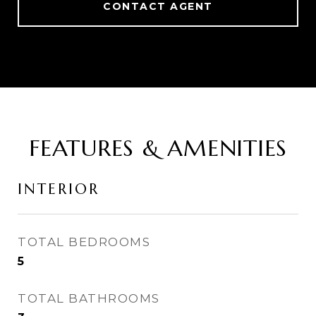
CONTACT AGENT
FEATURES & AMENITIES
INTERIOR
TOTAL BEDROOMS
5
TOTAL BATHROOMS