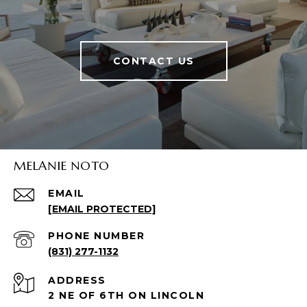
CONTACT US
MELANIE NOTO
EMAIL
[EMAIL PROTECTED]
PHONE NUMBER
(831) 277-1132
ADDRESS
2 NE OF 6TH ON LINCOLN