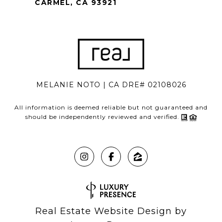
CARMEL, CA 93921
MELANIE NOTO | CA DRE# 02108026
All information is deemed reliable but not guaranteed and
should be independently reviewed and verified.
Real Estate Website Design by